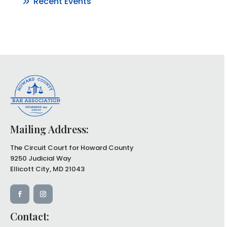
Recent Events
Mailing Address:
The Circuit Court for Howard County
9250 Judicial Way
Ellicott City, MD 21043
Contact: