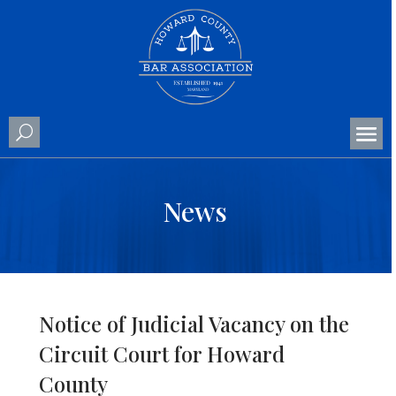
News
Notice of Judicial Vacancy on the
Circuit Court for Howard
County