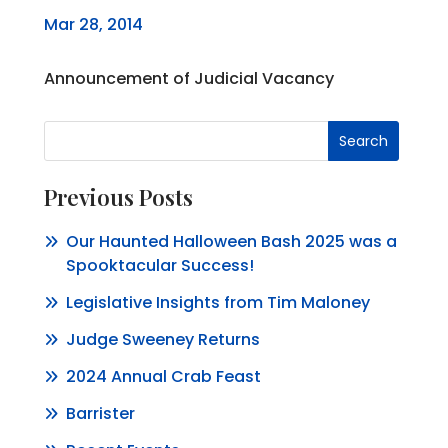
Mar 28, 2014
Announcement of Judicial Vacancy
Search
Previous Posts
Our Haunted Halloween Bash 2025 was a
Spooktacular Success!
Legislative Insights from Tim Maloney
Judge Sweeney Returns
2024 Annual Crab Feast
Barrister