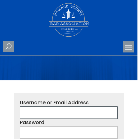
Username or Email Address
Password