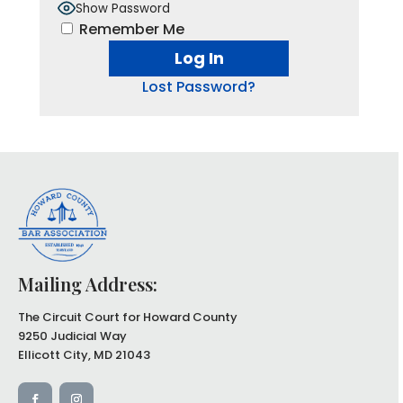
Show Password
Remember Me
Lost Password?
Mailing Address:
The Circuit Court for Howard County
9250 Judicial Way
Ellicott City, MD 21043