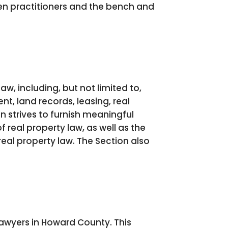
n practitioners and the bench and
w, including, but not limited to,
t, land records, leasing, real
n strives to furnish meaningful
 real property law, as well as the
eal property law. The Section also
lawyers in Howard County. This