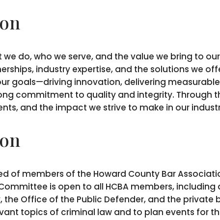
ion
 we do, who we serve, and the value we bring to our 
erships, industry expertise, and the solutions we of
our goals—driving innovation, delivering measurable 
rong commitment to quality and integrity. Through th
ts, and the impact we strive to make in our indus
ion
ed of members of the Howard County Bar Association
he Committee is open to all HCBA members, including 
, the Office of the Public Defender, and the privat
vant topics of criminal law and to plan events for 