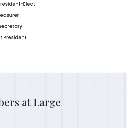
resident-Elect
reasurer
Secretary
t President
ers at Large