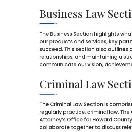
Business Law Sect
The Business Section highlights what
our products and services, key partn
succeed. This section also outlines 
relationships, and maintaining a st
communicate our vision, achievemen
Criminal Law Sect
The Criminal Law Section is compris
regularly practice, criminal law. T
Attorney’s Office for Howard County
collaborate together to discuss rele