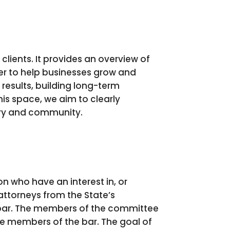
clients. It provides an overview of
fer to help businesses grow and
results, building long-term
is space, we aim to clearly
try and community.
 who have an interest in, or
attorneys from the State’s
e bar. The members of the committee
the members of the bar. The goal of