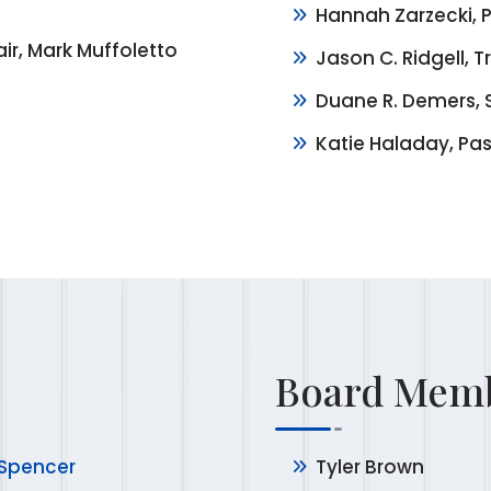
Hannah Zarzecki, P
ir, Mark Muffoletto
Jason C. Ridgell, T
Duane R. Demers, 
Katie Haladay, Pas
Board Memb
 Spencer
Tyler Brown