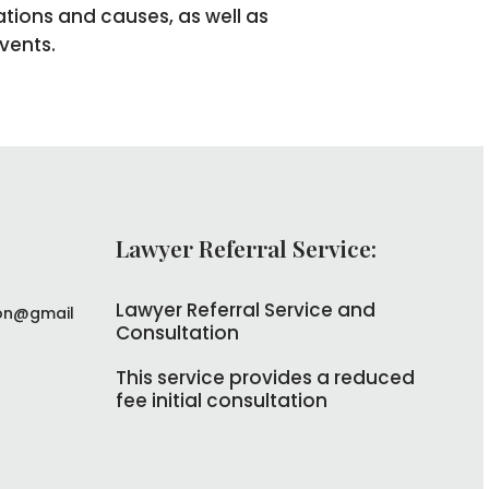
ations and causes, as well as
vents.
Lawyer Referral Service:
Lawyer Referral Service and
on@gmail
Consultation
This service provides a reduced
fee initial consultation