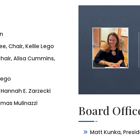
en
 Chair, Kellie Lego
hair, Alisa Cummins,
 Lego
Hannah E. Zarzecki
mas Mulinazzi
Board Offic
Matt Kunka, Presi