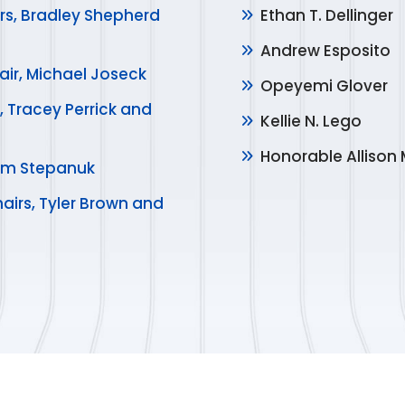
rs, Bradley Shepherd
Ethan T. Dellinger
Andrew Esposito
air, Michael Joseck
Opeyemi Glover
, Tracey Perrick and
Kellie N. Lego
Honorable Allison 
 Kim Stepanuk
airs, Tyler Brown and