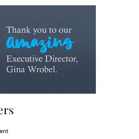
ers
dent