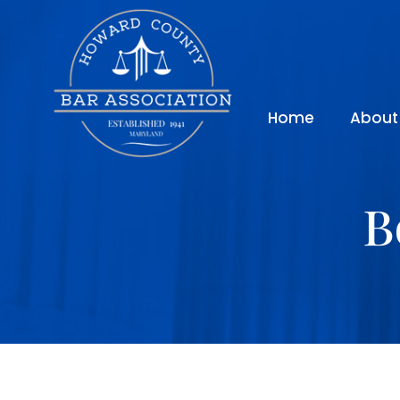
Home
About
B