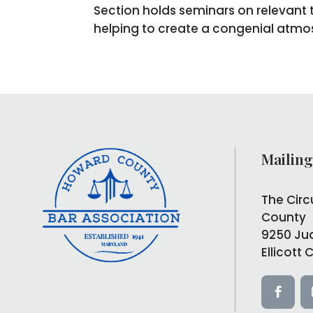
Section holds seminars on relevant t
helping to create a congenial atmos
Mailing
The Circ
County
9250 Ju
Ellicott 