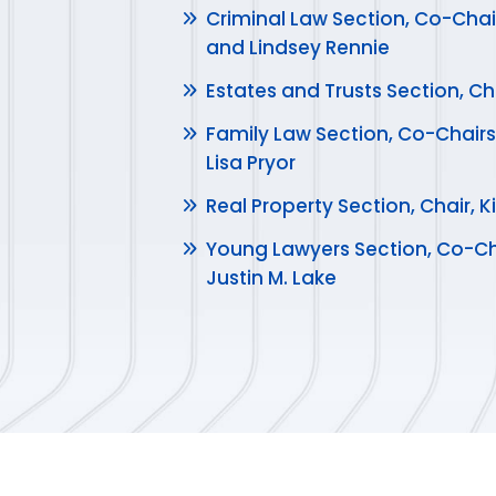
Criminal Law Section, Co-Chai
and Lindsey Rennie
Estates and Trusts Section, Ch
Family Law Section, Co-Chairs
Lisa Pryor
Real Property Section, Chair,
Young Lawyers Section, Co-Ch
Justin M. Lake