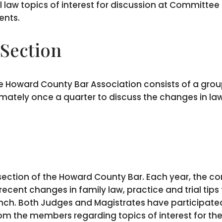
l law topics of interest for discussion at Committe
ents.
 Section
he Howard County Bar Association consists of a group
ately once a quarter to discuss the changes in law
 section of the Howard County Bar. Each year, the c
cent changes in family law, practice and trial tips f
nch. Both Judges and Magistrates have participated
rom the members regarding topics of interest for th