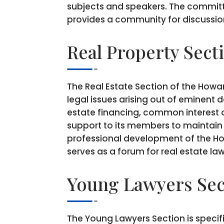
subjects and speakers. The commit
provides a community for discussion
Real Property Sect
The Real Estate Section of the Howar
legal issues arising out of eminent 
estate financing, common interest o
support to its members to maintain a
professional development of the How
serves as a forum for real estate la
Young Lawyers Sec
The Young Lawyers Section is specifi