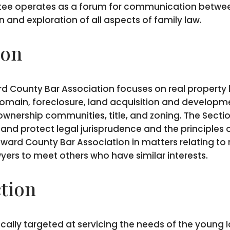
tee operates as a forum for communication betwee
 and exploration of all aspects of family law.
ion
d County Bar Association focuses on real property la
domain, foreclosure, land acquisition and developmen
wnership communities, title, and zoning. The Sectio
nd protect legal jurisprudence and the principles of
ard County Bar Association in matters relating to r
wyers to meet others who have similar interests.
tion
cally targeted at servicing the needs of the young 