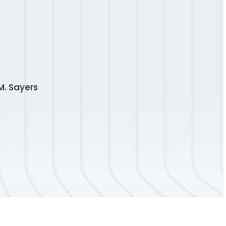
M. Sayers