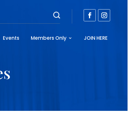
Events
Members Only
JOIN HERE
es