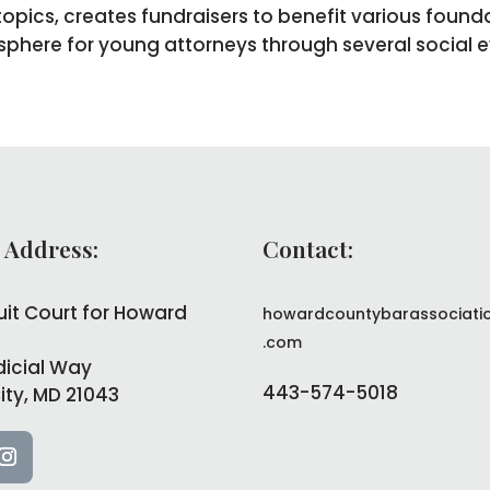
opics, creates fundraisers to benefit various found
phere for young attorneys through several social e
 Address:
Contact:
uit Court for Howard
howardcountybarassociati
.com
dicial Way
443-574-5018
City, MD 21043