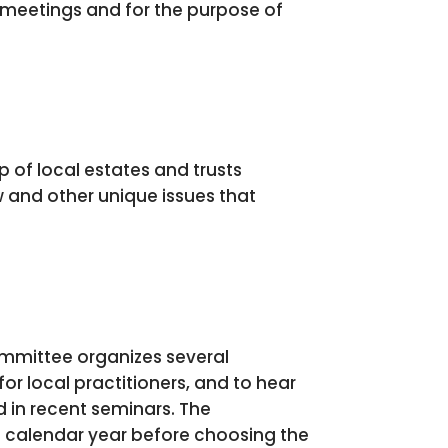
e meetings and for the purpose of
 of local estates and trusts
 and other unique issues that
ommittee organizes several
or local practitioners, and to hear
 in recent seminars. The
e calendar year before choosing the