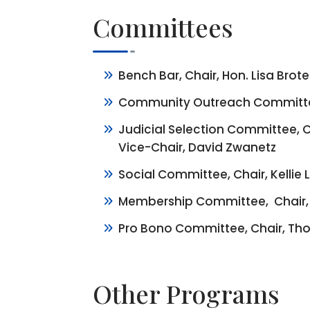
Committees
Bench Bar, Chair, Hon. Lisa Brot
Community Outreach Committee,
Judicial Selection Committee, C
Vice-Chair, David Zwanetz
Social Committee, Chair, Kellie
Membership Committee, Chair, 
Pro Bono Committee, Chair, Tho
Other Programs