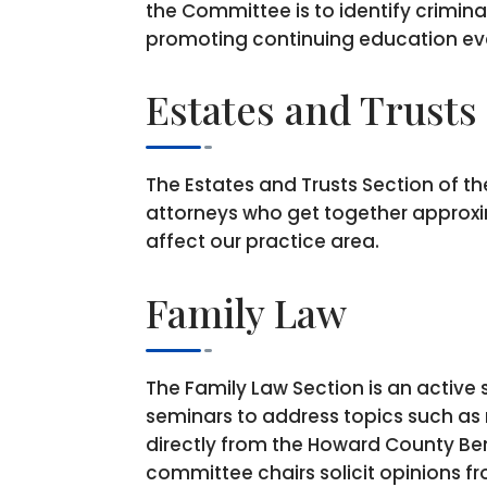
the Committee is to identify crimina
promoting continuing education ev
Estates and Trusts
The Estates and Trusts Section of t
attorneys who get together approxim
affect our practice area.
Family Law
The Family Law Section is an active
seminars to address topics such as re
directly from the Howard County Be
committee chairs solicit opinions f