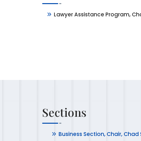
Lawyer Assistance Program, Cha
Sections
Business Section, Chair, Chad