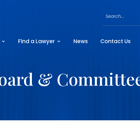
Find a Lawyer
News
Contact Us
oard & Committe