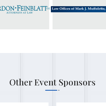
Other Event Sponsors