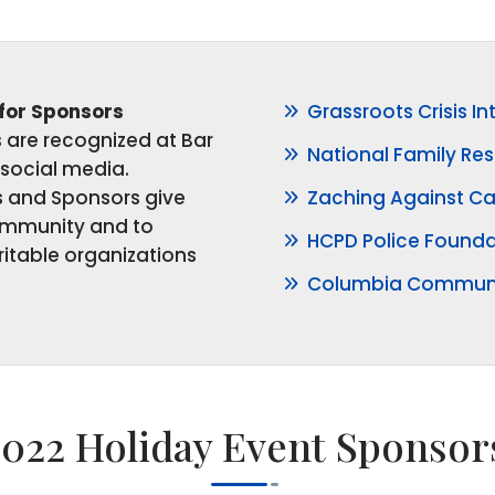
 for Sponsors
Grassroots Crisis In
are recognized at Bar
National Family Res
social media.
and Sponsors give
Zaching Against C
ommunity and to
HCPD Police Founda
itable organizations
Columbia Communi
2022 Holiday Event Sponsor