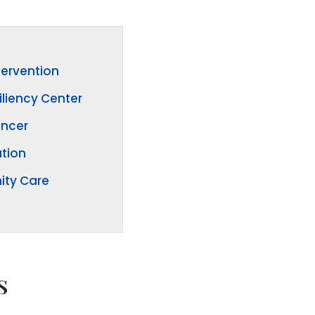
tervention
iliency Center
ancer
tion
ty Care
s