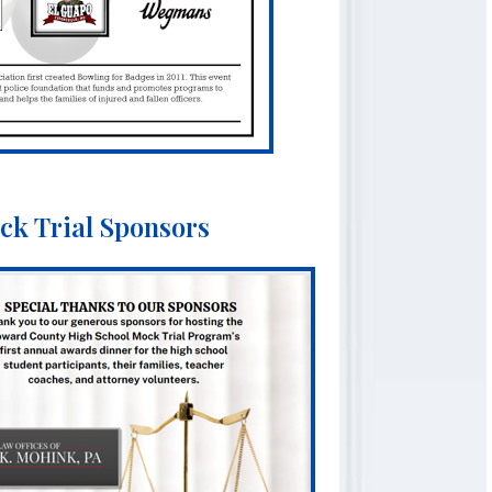
ck Trial Sponsors