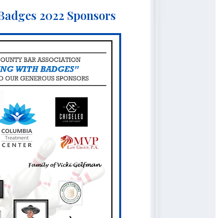
 Badges 2022 Sponsors