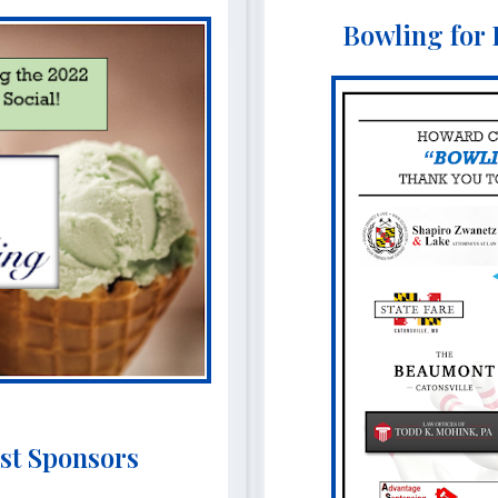
Bowling for
st Sponsors