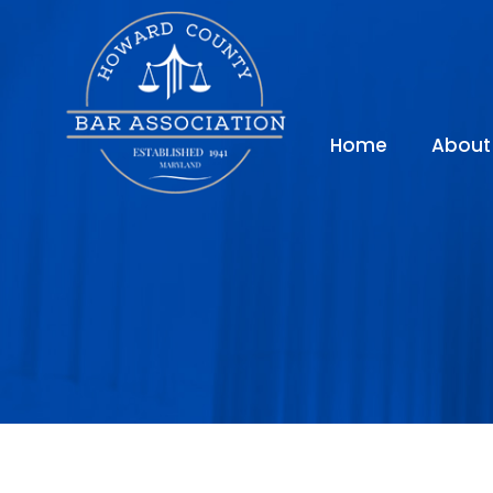
Home
About