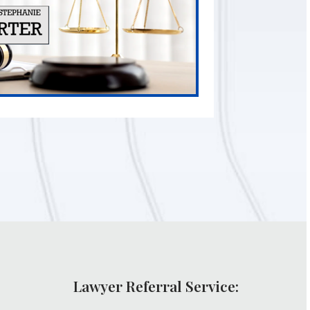
Lawyer Referral Service: