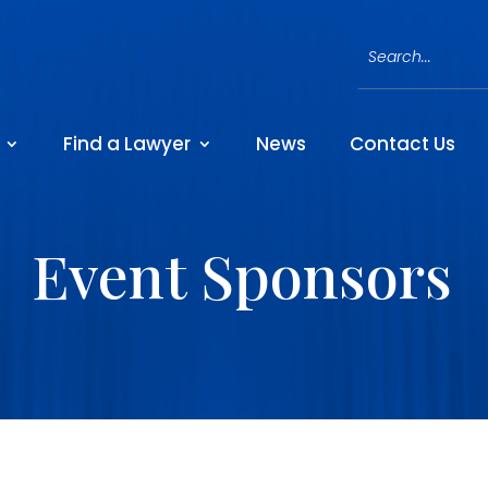
Find a Lawyer
News
Contact Us
Event Sponsors