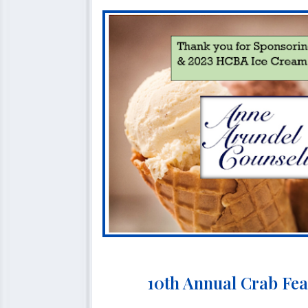
10th Annual Crab Fea