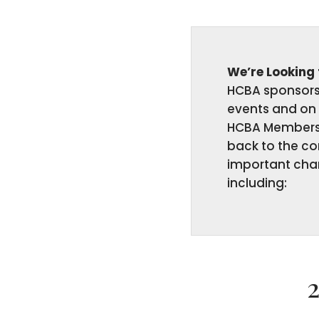
We’re Looking
HCBA sponsors 
events and on 
HCBA Members 
back to the c
important char
including: