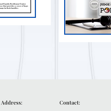
 Address:
Contact: