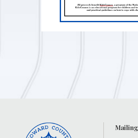
Mailing