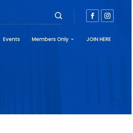
Events
Members Only
JOIN HERE