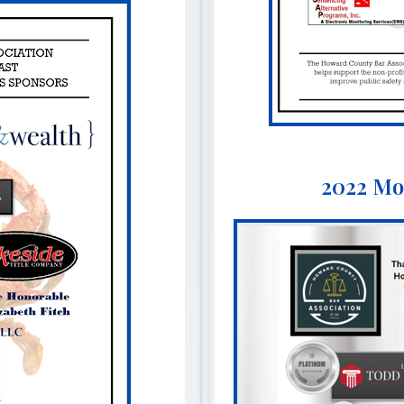
2022 Mo