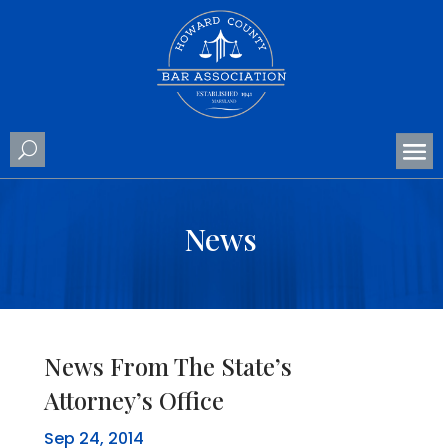
News
News From The State’s
Attorney’s Office
Sep 24, 2014