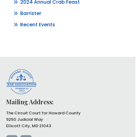
2024 Annual Crab Feast
Barrister
Recent Events
Mailing Address:
The Circuit Court for Howard County
9250 Judicial Way
Ellicott City, MD 21043