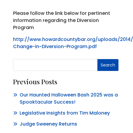
Please follow the link below for pertinent
information regarding the Diversion
Program
http://www.howardcountybar.org/uploads/2014/
Change-in-Diversion-Program.pdf
Search
Previous Posts
Our Haunted Halloween Bash 2025 was a
Spooktacular Success!
Legislative Insights from Tim Maloney
Judge Sweeney Returns