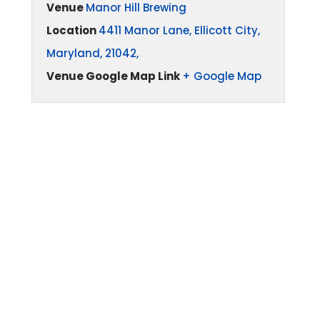
Venue
Manor Hill Brewing
Location
4411 Manor Lane, Ellicott City,
Maryland, 21042,
Venue Google Map Link
+ Google Map