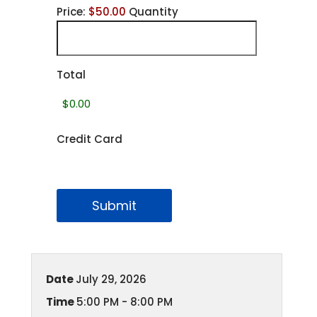
Price:
$50.00
Quantity
Total
Credit Card
Submit
Date
July 29, 2026
Time
5:00 PM - 8:00 PM