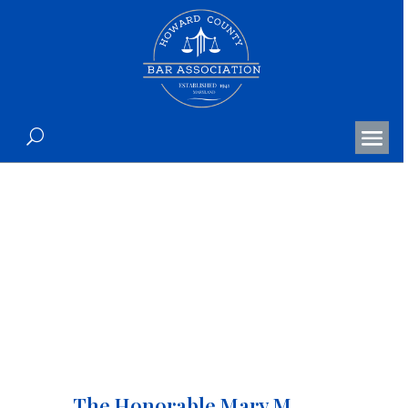
The Honorable Mary M.
Kramer’s Retirement
Celebration
The Honorable Mary M.