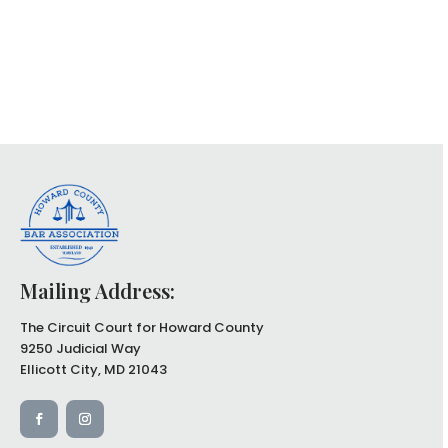
Mailing Address:
The Circuit Court for Howard County
9250 Judicial Way
Ellicott City, MD 21043