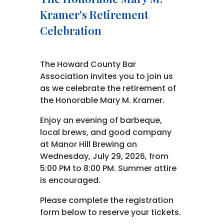
Kramer's Retirement
Celebration
The Howard County Bar
Association invites you to join us
as we celebrate the retirement of
the Honorable Mary M. Kramer.
Enjoy an evening of barbeque,
local brews, and good company
at Manor Hill Brewing on
Wednesday, July 29, 2026, from
5:00 PM to 8:00 PM. Summer attire
is encouraged.
Please complete the registration
form below to reserve your tickets.