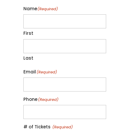
Name
(Required)
First
Last
Email
(Required)
Phone
(Required)
Quantity
# of Tickets
(Required)