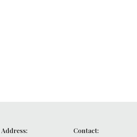
 Address:
Contact: