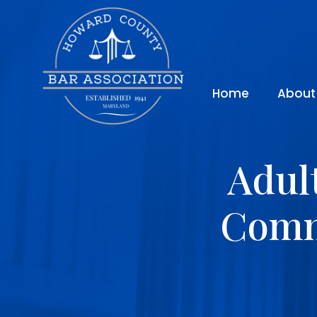
Home
About
Adul
Comm