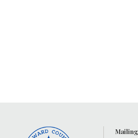
Mailing