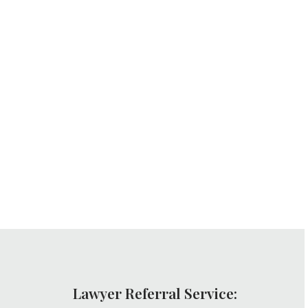
Lawyer Referral Service: