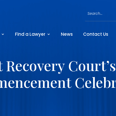
Find a Lawyer
News
Contact Us
t Recovery Court’s
encement Celebr