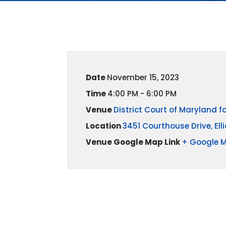
Date
November 15, 2023
Time
4:00 PM - 6:00 PM
Venue
District Court of Maryland 
Location
3451 Courthouse Drive, Elli
Venue Google Map Link
+ Google 