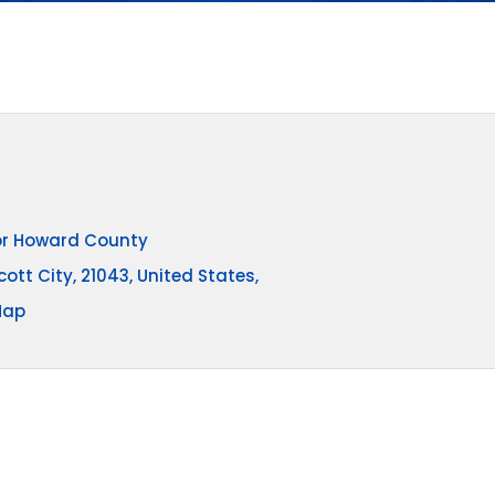
for Howard County
cott City, 21043, United States,
Map