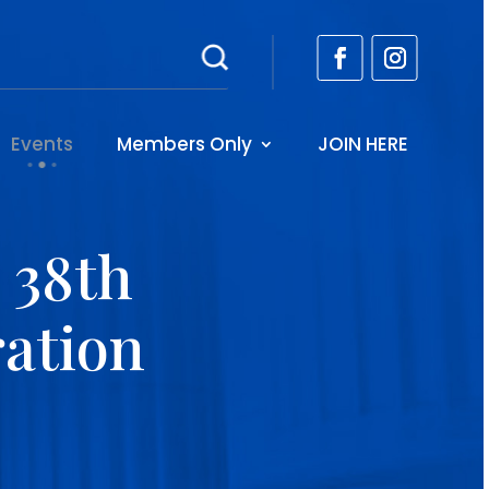
Events
Members Only
JOIN HERE
 38th
ation