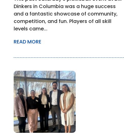
Dinkers in Columbia was a huge success
and a fantastic showcase of community,
competition, and fun. Players of all skill
levels came...
READ MORE