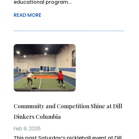
educational program...
READ MORE
Community and Competition Shine at Dill
Dinkers Columbia
Feb 9, 2026
This past Saturday’s pickleball event at Dill