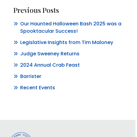
Previous Posts
Our Haunted Halloween Bash 2025 was a
Spooktacular Success!
Legislative Insights from Tim Maloney
Judge Sweeney Returns
2024 Annual Crab Feast
Barrister
Recent Events