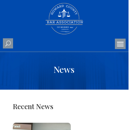
News
Recent News