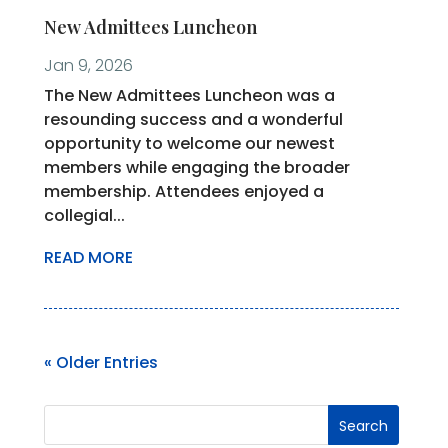
New Admittees Luncheon
Jan 9, 2026
The New Admittees Luncheon was a
resounding success and a wonderful
opportunity to welcome our newest
members while engaging the broader
membership. Attendees enjoyed a
collegial...
READ MORE
« Older Entries
Search