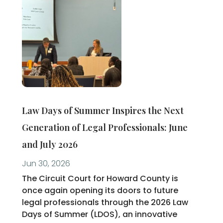
Law Days of Summer Inspires the Next
Generation of Legal Professionals: June
and July 2026
Jun 30, 2026
The Circuit Court for Howard County is
once again opening its doors to future
legal professionals through the 2026 Law
Days of Summer (LDOS), an innovative