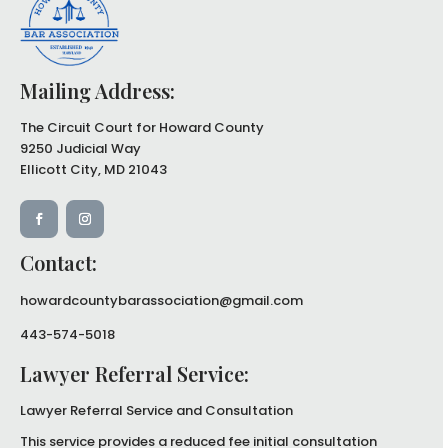
Mailing Address:
The Circuit Court for Howard County
9250 Judicial Way
Ellicott City, MD 21043
Contact:
howardcountybarassociation@gmail.com
443-574-5018
Lawyer Referral Service:
Lawyer Referral Service and
Consultation
This service provides a reduced
fee initial consultation