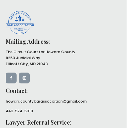
Mailing Address:
The Circuit Court for Howard County
9250 Judicial Way
Ellicott City, MD 21043
Contact:
howardcountybarassociation@gmail.com
443-574-5018
Lawyer Referral Service: