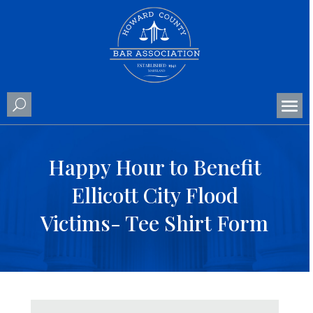
Happy Hour to Benefit
Ellicott City Flood
Victims- Tee Shirt Form