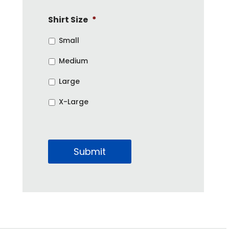
Shirt Size
*
Small
Medium
Large
X-Large
Submit