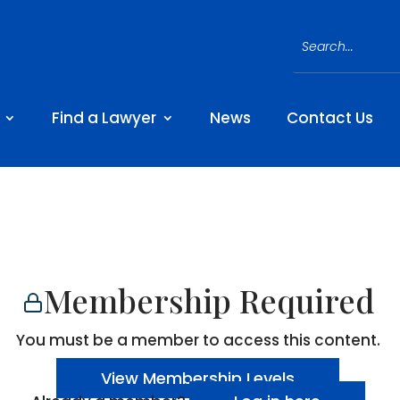
Find a Lawyer
News
Contact Us
Membership Required
You must be a member to access this content.
View Membership Levels