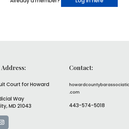
Log in here
Already a member?
 Address:
Contact:
uit Court for Howard
howardcountybarassociati
.com
dicial Way
443-574-5018
City, MD 21043