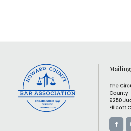
Mailing
The Circ
County
9250 Ju
Ellicott 