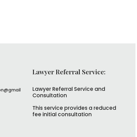
Lawyer Referral Service:
Lawyer Referral Service and
on@gmail
Consultation
This service provides a reduced
fee initial consultation