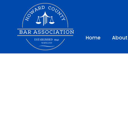
Home
About