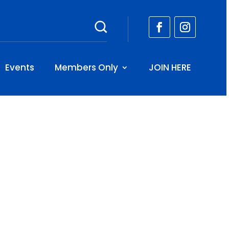
Events
Members Only
JOIN HERE