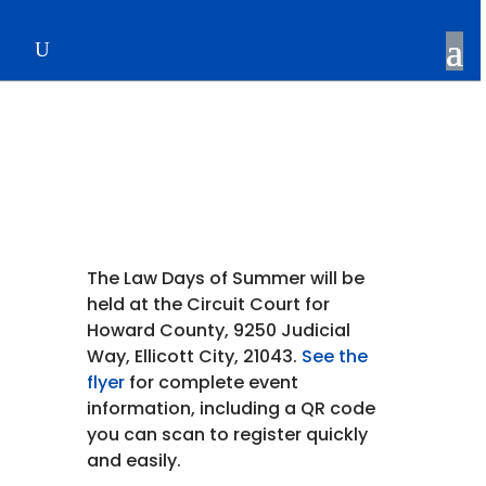
The Law Days of Summer
The Law Days of Summer will be
held at the Circuit Court for
Howard County, 9250 Judicial
Way, Ellicott City, 21043.
See the
flyer
for complete event
information, including a QR code
you can scan to register quickly
and easily.