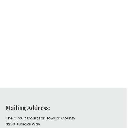
Mailing Address:
The Circuit Court for Howard County
9250 Judicial Way