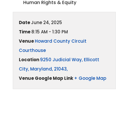
Human Rights & Equity
Date
June 24, 2025
Time
8:15 AM - 1:30 PM
Venue
Howard County Circuit
Courthouse
Location
9250 Judicial Way, Ellicott
City, Maryland, 21043,
Venue Google Map Link
+ Google Map