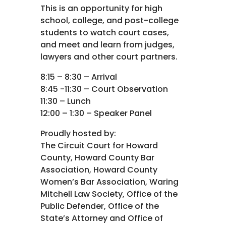
This is an opportunity for high
school, college, and post-college
students to watch court cases,
and meet and learn from judges,
lawyers and other court partners.
8:15 – 8:30 – Arrival
8:45 -11:30 – Court Observation
11:30 – Lunch
12:00 – 1:30 – Speaker Panel
Proudly hosted by:
The Circuit Court for Howard
County, Howard County Bar
Association, Howard County
Women’s Bar Association, Waring
Mitchell Law Society, Office of the
Public Defender, Office of the
State’s Attorney and Office of