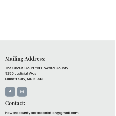
Mailing Address:
The Circuit Court for Howard County
9250 Judicial Way
Ellicott City, MD 21043
Contact:
howardcountybarassociation@gmail.com