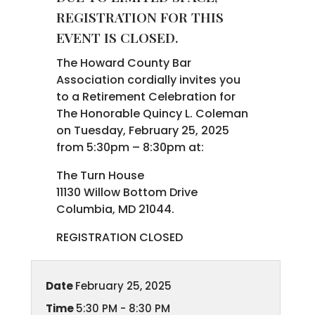
REGISTRATION FOR THIS
EVENT IS CLOSED.
The Howard County Bar
Association cordially invites you
to a Retirement Celebration for
The Honorable Quincy L. Coleman
on Tuesday, February 25, 2025
from 5:30pm – 8:30pm at:
The Turn House
11130 Willow Bottom Drive
Columbia, MD 21044.
REGISTRATION CLOSED
Date
February 25, 2025
Time
5:30 PM - 8:30 PM