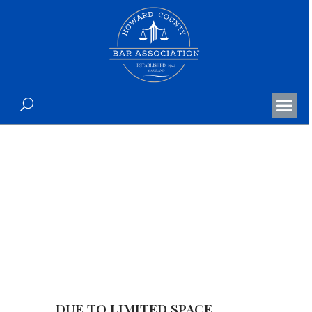
The Honorable Quincy L.
Coleman Retirement
Celebration
DUE TO LIMITED SPACE,