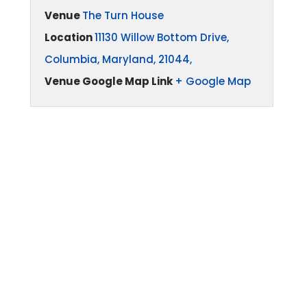
Venue
The Turn House
Location
11130 Willow Bottom Drive,
Columbia, Maryland, 21044,
Venue Google Map Link
+ Google Map