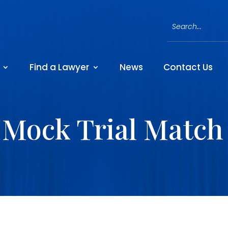
Find a Lawyer
News
Contact Us
Mock Trial Match