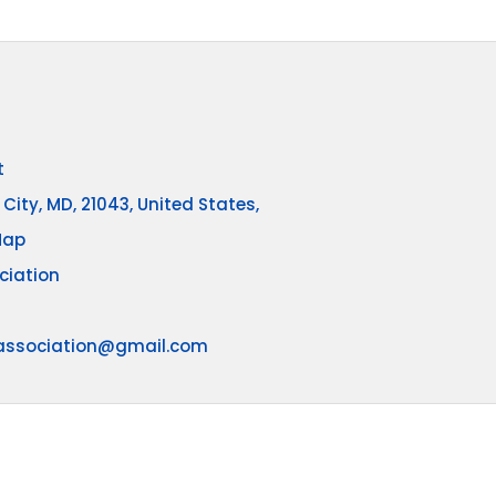
t
 City, MD, 21043, United States,
Map
ciation
association@gmail.com