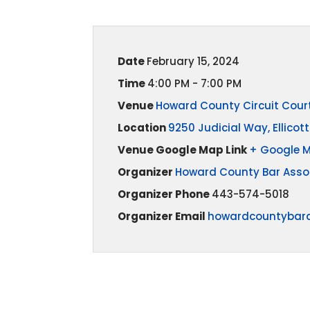
Date
February 15, 2024
Time
4:00 PM - 7:00 PM
Venue
Howard County Circuit Cour
Location
9250 Judicial Way, Ellicott
Venue Google Map Link
+ Google 
Organizer
Howard County Bar Asso
Organizer Phone
443-574-5018
Organizer Email
howardcountybar