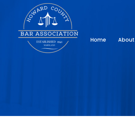
Home
About