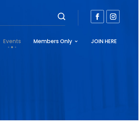
Events
Members Only
JOIN HERE