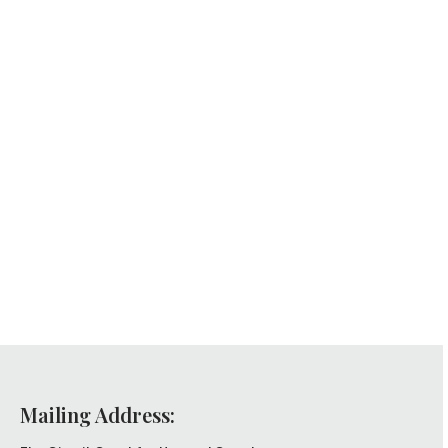
Mailing Address: