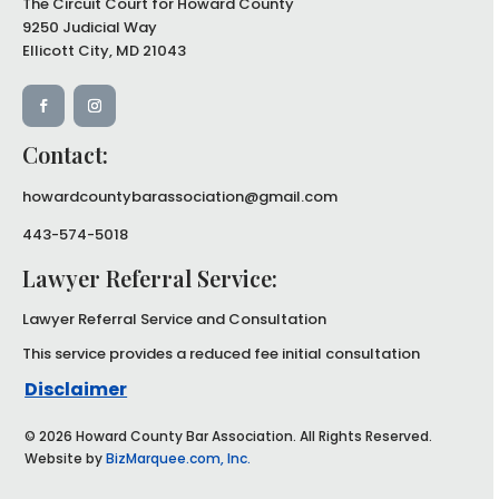
The Circuit Court for Howard County
9250 Judicial Way
Ellicott City, MD 21043
Contact:
howardcountybarassociation@gmail.com
443-574-5018
Lawyer Referral Service:
Lawyer Referral Service and
Consultation
This service provides a reduced
fee initial consultation
Disclaimer
© 2026 Howard County Bar Association. All Rights Reserved.
Website by
BizMarquee.com, Inc.