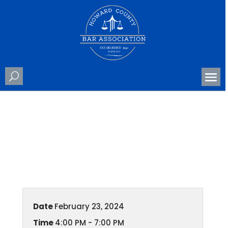
County Awards Banquet
Date
February 23, 2024
Time
4:00 PM - 7:00 PM