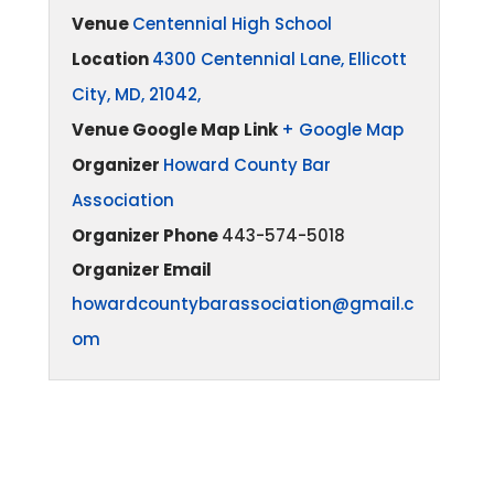
Venue
Centennial High School
Location
4300 Centennial Lane, Ellicott
City, MD, 21042,
Venue Google Map Link
+ Google Map
Organizer
Howard County Bar
Association
Organizer Phone
443-574-5018
Organizer Email
howardcountybarassociation@gmail.c
om