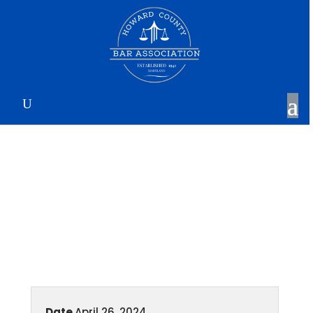
April Membership
Luncheon
Date
April 26, 2024