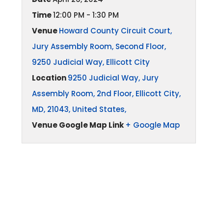
Time
12:00 PM - 1:30 PM
Venue
Howard County Circuit Court,
Jury Assembly Room, Second Floor,
9250 Judicial Way, Ellicott City
Location
9250 Judicial Way, Jury
Assembly Room, 2nd Floor, Ellicott City,
MD, 21043, United States,
Venue Google Map Link
+ Google Map