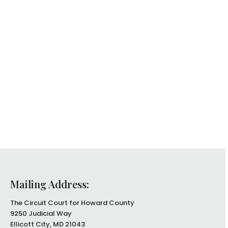
Mailing Address:
The Circuit Court for Howard County
9250 Judicial Way
Ellicott City, MD 21043