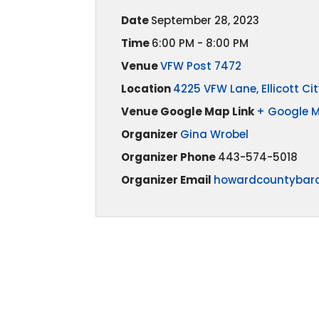
Date
September 28, 2023
Time
6:00 PM - 8:00 PM
Venue
VFW Post 7472
Location
4225 VFW Lane, Ellicott Cit
Venue Google Map Link
+ Google 
Organizer
Gina Wrobel
Organizer Phone
443-574-5018
Organizer Email
howardcountybar