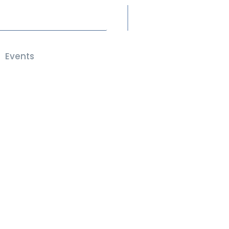
Events
Members Only
JOIN HERE
t