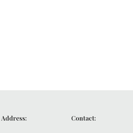
 Address:
Contact: