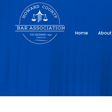
Home
About