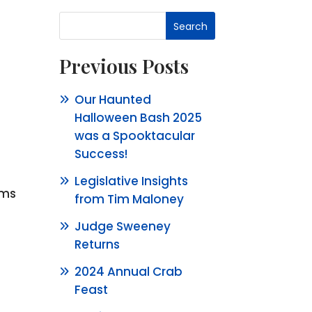
Search
Previous Posts
Our Haunted
Halloween Bash 2025
was a Spooktacular
Success!
Legislative Insights
rms
from Tim Maloney
Judge Sweeney
Returns
2024 Annual Crab
Feast