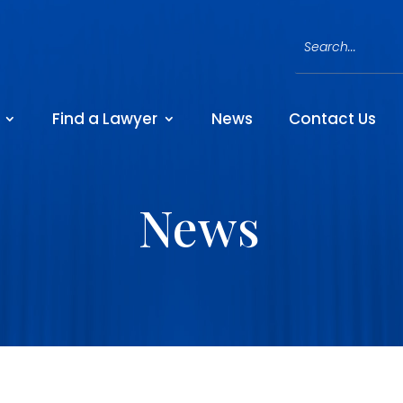
Find a Lawyer
News
Contact Us
News