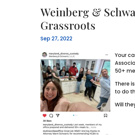
Weinberg & Schwar
Grassroots
Sep 27, 2022
Your ca
Associa
50+ mea
There i
to do t
Will th