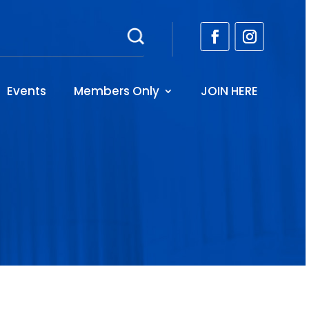
Events
Members Only
JOIN HERE