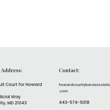
 Address:
Contact:
uit Court for Howard
howardcountybarassociati
.com
dicial Way
443-574-5018
City, MD 21043