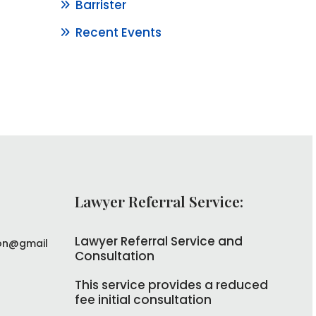
Barrister
Recent Events
Lawyer Referral Service:
Lawyer Referral Service and
on@gmail
Consultation
This service provides a reduced
fee initial consultation