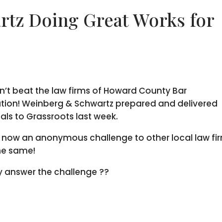
tz Doing Great Works for
n’t beat the law firms of Howard County Bar
tion! Weinberg & Schwartz prepared and delivered
ls to Grassroots last week.
s now an anonymous challenge to other local law fi
he same!
ey answer the challenge ??