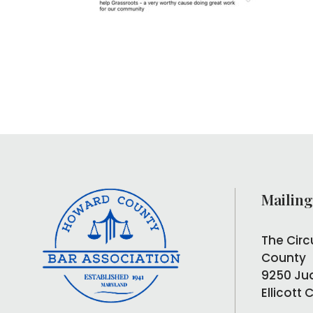
Mailing
The Circ
County
9250 Ju
Ellicott 