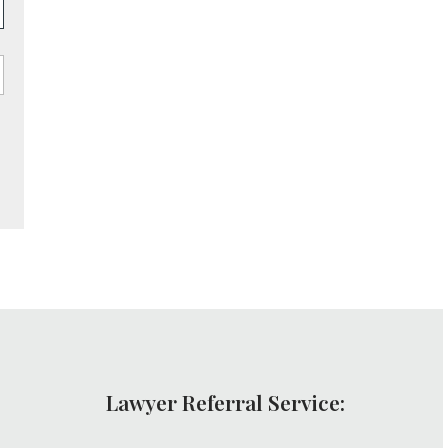
Lawyer Referral Service: