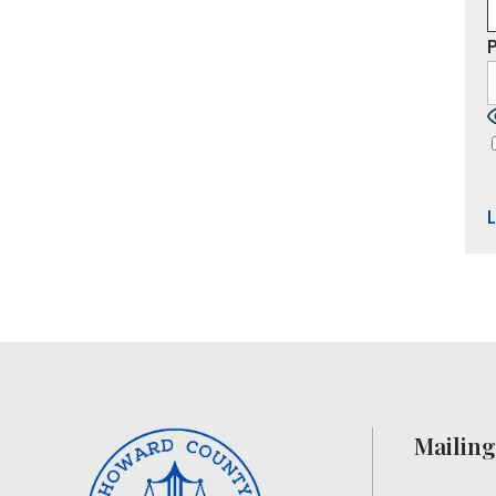
Mailing