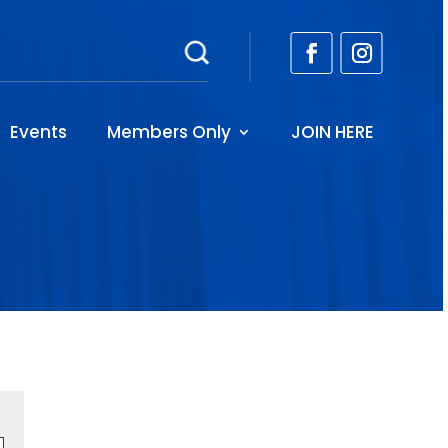
Events
Members Only
JOIN HERE