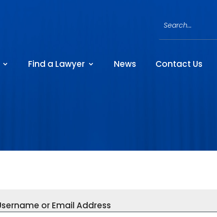
Find a Lawyer
News
Contact Us
Username or Email Address