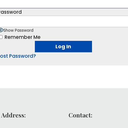
Password
Show Password
Remember Me
Lost Password?
 Address:
Contact: