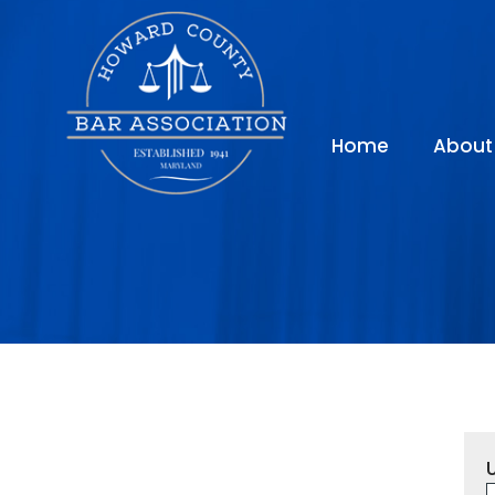
Home
About