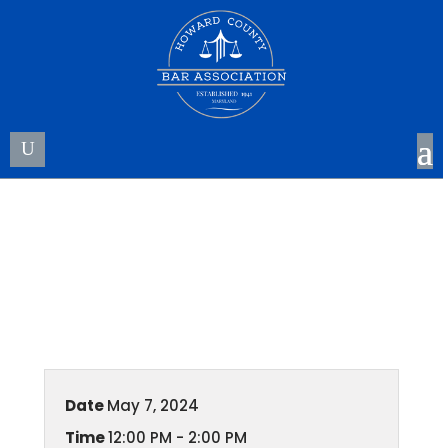
HCBA Annual Meeting
Date
May 7, 2024
Time
12:00 PM - 2:00 PM