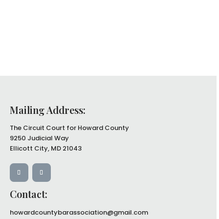
Mailing Address:
The Circuit Court for Howard County
9250 Judicial Way
Ellicott City, MD 21043
Contact:
howardcountybarassociation@gmail.com