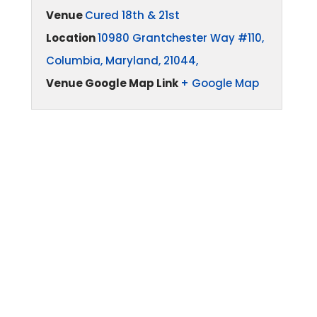
Venue
Cured 18th & 21st
Location
10980 Grantchester Way #110,
Columbia, Maryland, 21044,
Venue Google Map Link
+ Google Map