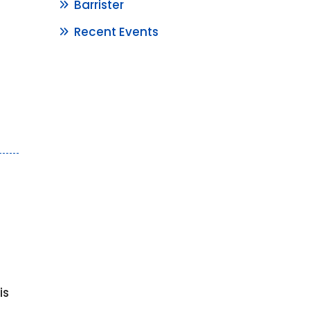
Barrister
Recent Events
e
is