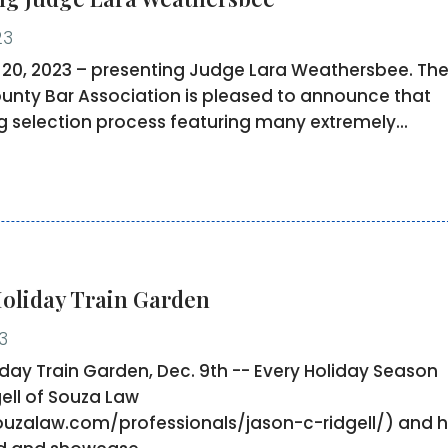
23
0, 2023 – presenting Judge Lara Weathersbee. Th
nty Bar Association is pleased to announce that
ng selection process featuring many extremely...
Holiday Train Garden
3
liday Train Garden, Dec. 9th -- Every Holiday Season
ell of Souza Law
ouzalaw.com/professionals/jason-c-ridgell/) and h