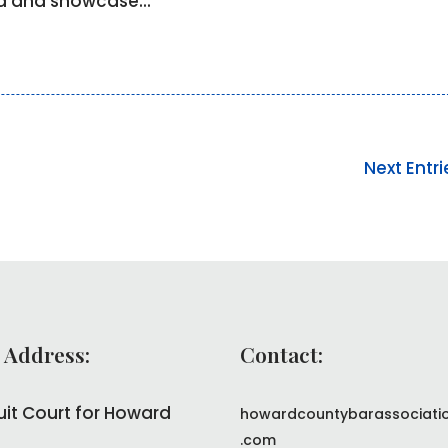
ld and showcase...
Next Entri
 Address:
Contact:
uit Court for Howard
howardcountybarassociati
.com