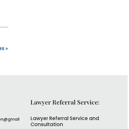
es »
Lawyer Referral Service:
Lawyer Referral Service and
on@gmail
Consultation