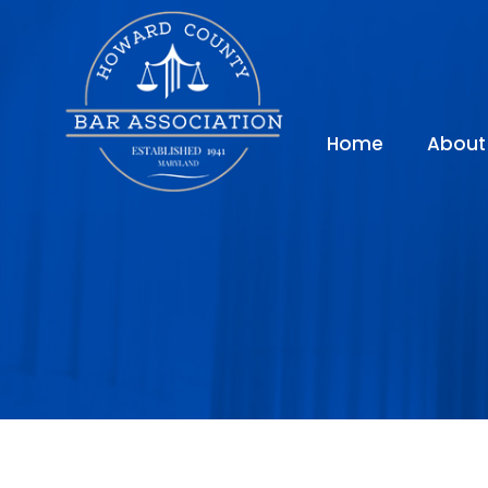
Home
About