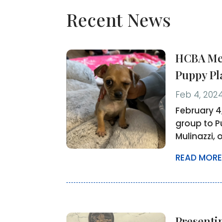
Recent News
HCBA Mem
Puppy Pl
Feb 4, 202
February 4
group to P
Mulinazzi, 
READ MORE
Presenti