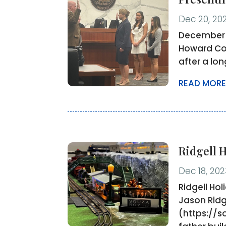
Dec 20, 20
December 2
Howard Cou
after a lo
READ MORE
Ridgell 
Dec 18, 202
Ridgell Ho
Jason Ridg
(https://s