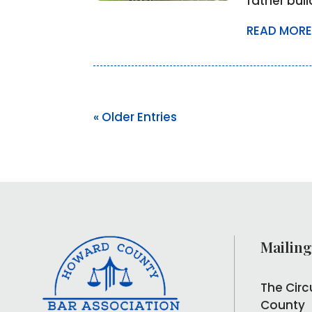
father bui
READ MORE
« Older Entries
Mailing
The Circ
County