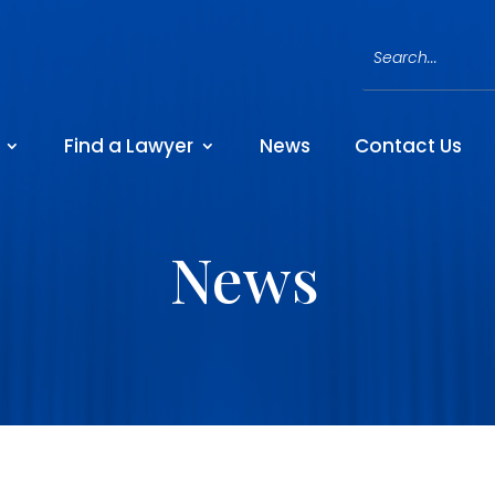
Find a Lawyer
News
Contact Us
News