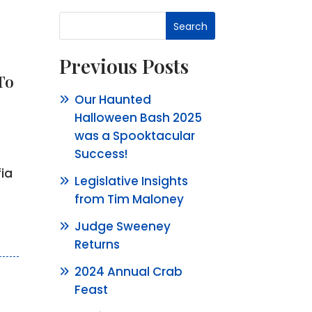
Search
Previous Posts
To
Our Haunted
Halloween Bash 2025
was a Spooktacular
Success!
ia
Legislative Insights
from Tim Maloney
Judge Sweeney
Returns
2024 Annual Crab
Feast