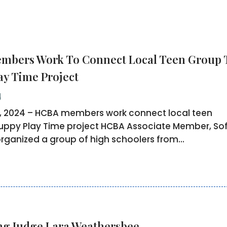
bers Work To Connect Local Teen Group 
ay Time Project
4
, 2024 – HCBA members work connect local teen
uppy Play Time project HCBA Associate Member, Sof
organized a group of high schoolers from...
ng Judge Lara Weathersbee