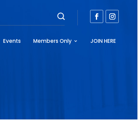
Events
Members Only
JOIN HERE