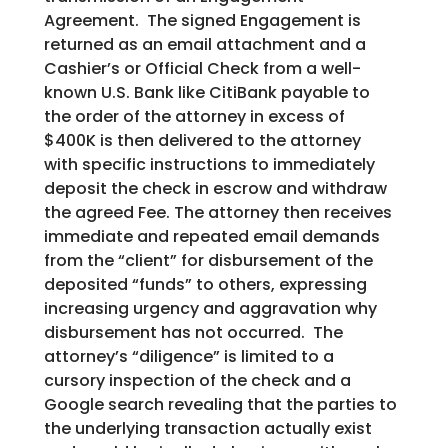
Agreement. The signed Engagement is
returned as an email attachment and a
Cashier’s or Official Check from a well-
known U.S. Bank like CitiBank payable to
the order of the attorney in excess of
$400K is then delivered to the attorney
with specific instructions to immediately
deposit the check in escrow and withdraw
the agreed Fee. The attorney then receives
immediate and repeated email demands
from the “client” for disbursement of the
deposited “funds” to others, expressing
increasing urgency and aggravation why
disbursement has not occurred. The
attorney’s “diligence” is limited to a
cursory inspection of the check and a
Google search revealing that the parties to
the underlying transaction actually exist