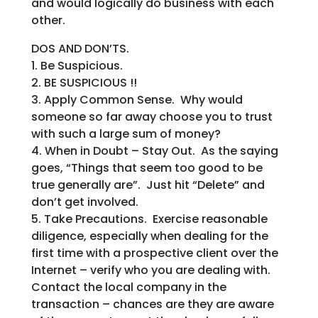
and would logically do business with each
other.
DOS AND DON’TS.
1. Be Suspicious.
2. BE SUSPICIOUS !!
3. Apply Common Sense. Why would
someone so far away choose you to trust
with such a large sum of money?
4. When in Doubt – Stay Out. As the saying
goes, “Things that seem too good to be
true generally are”. Just hit “Delete” and
don’t get involved.
5. Take Precautions. Exercise reasonable
diligence, especially when dealing for the
first time with a prospective client over the
Internet – verify who you are dealing with.
Contact the local company in the
transaction – chances are they are aware