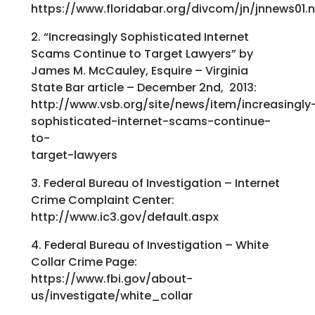
https://www.floridabar.org/divcom/jn/jnnews
2. “Increasingly Sophisticated Internet
Scams Continue to Target Lawyers” by
James M. McCauley, Esquire – Virginia
State Bar article – December 2nd, 2013:
http://www.vsb.org/site/news/item/increasingly
sophisticated-internet-scams-continue-
to-
target-lawyers
3. Federal Bureau of Investigation – Internet
Crime Complaint Center:
http://www.ic3.gov/default.aspx
4. Federal Bureau of Investigation – White
Collar Crime Page:
https://www.fbi.gov/about-
us/investigate/white_collar