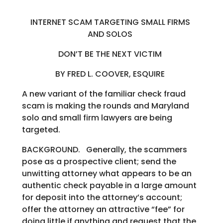
INTERNET SCAM TARGETING SMALL FIRMS
AND SOLOS
DON’T BE THE NEXT VICTIM
BY FRED L. COOVER, ESQUIRE
A new variant of the familiar check fraud
scam is making the rounds and Maryland
solo and small firm lawyers are being
targeted.
BACKGROUND. Generally, the scammers
pose as a prospective client; send the
unwitting attorney what appears to be an
authentic check payable in a large amount
for deposit into the attorney’s account;
offer the attorney an attractive “fee” for
doing little if anything and request that the