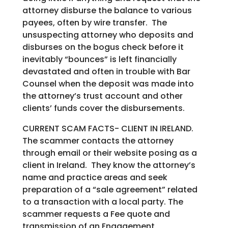
attorney disburse the balance to various
payees, often by wire transfer. The
unsuspecting attorney who deposits and
disburses on the bogus check before it
inevitably “bounces” is left financially
devastated and often in trouble with Bar
Counsel when the deposit was made into
the attorney’s trust account and other
clients’ funds cover the disbursements.
CURRENT SCAM FACTS- CLIENT IN IRELAND.
The scammer contacts the attorney
through email or their website posing as a
client in Ireland. They know the attorney’s
name and practice areas and seek
preparation of a “sale agreement” related
to a transaction with a local party. The
scammer requests a Fee quote and
transmission of an Engagement