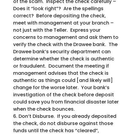
of the scam. Inspect the check carefully –
Does it “look right”? Are the spellings
correct? Before depositing the check,
meet with management at your branch –
not just with the Teller. Express your
concerns to management and ask them to
verify the check with the Drawee bank. The
Drawee bank’s security department can
determine whether the check is authentic
or fraudulent. Document the meeting if
management advises that the check is
authentic as things could [and likely will]
change for the worse later. Your bank’s
investigation of the check before deposit
could save you from financial disaster later
when the check bounces.
6. Don’t Disburse. If you already deposited
the check, do not disburse against those
funds until the check has “cleared”,