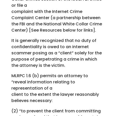
or file a
complaint with the Internet Crime
Complaint Center (a partnership between
the FBI and the National White Collar Crime
Center) [See Resources below for links].
It is generally recognized that no duty of
confidentiality is owed to an internet
scammer posing as a “client” solely for the
purpose of perpetrating a crime in which
the attorney is the victim.
MLRPC 1.6 (b) permits an attorney to
“reveal information relating to
representation of a
client to the extent the lawyer reasonably
believes necessary:
(2) “to prevent the client from committing