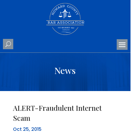
News
ALERT-Fraudulent Internet
Scam
Oct 25, 2015