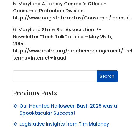
5. Maryland Attorney General’s Office –
Consumer Protection Division:
http://www.oag.state.md.us/Consumer/index.h
6. Maryland State Bar Association E-
Newsletter “Tech Talk” article – May 25th,
2015:
http://www.msba.org/practicemanagement/tech
terms=internet+fraud
Search
Previous Posts
Our Haunted Halloween Bash 2025 was a
Spooktacular Success!
Legislative Insights from Tim Maloney