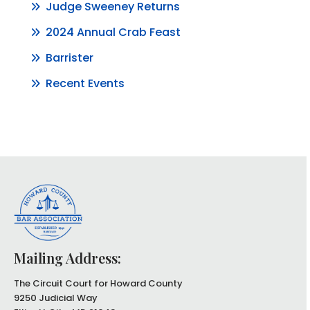
Judge Sweeney Returns
2024 Annual Crab Feast
Barrister
Recent Events
Mailing Address:
The Circuit Court for Howard County
9250 Judicial Way