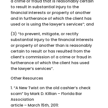
a crime or fraud that is reasonably certain
to result in substantial injury to the
financial interests or property of another
and in furtherance of which the client has
used or is using the lawyer’s services”; and
(3) “to prevent, mitigate, or rectify
substantial injury to the financial interests
or property of another than is reasonably
certain to result or has resulted from the
client’s commission of a crime or fraud in
furtherance of which the client has used
the lawyer’s services”.
Other Resources
1. “A New Twist on the old cashier’s check
scam” by Mark D. Killian – Florida Bar
Association
article – March 15th, 2011: