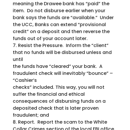
meaning the Drawee bank has “paid” the
item. Do not disburse earlier when your
bank says the funds are “available.” Under
the UCC, Banks can extend “provisional
credit” on a deposit and then reverse the
funds out of your account later.
7. Resist the Pressure. Inform the “client”
that no funds will be disbursed unless and
until
the funds have “cleared” your bank. A
fraudulent check will inevitably “bounce” –
“Cashier’s
checks” included. This way, you will not
suffer the financial and ethical
consequences of disbursing funds on a
deposited check that is later proven
fraudulent; and
8. Report. Report the scam to the White
Collar Crimes section of the local FBI office